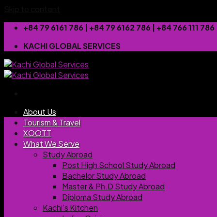
Skip to content
+84 79 6161 786 | +84 79 6162 786 | +84 766 111 7
KACHI GLOBAL SERVICES
About Us
Tourism & Travel
XOOTT
What We Serve
Study Abroad
Post High School Study Abroad
Bachelor Study Abroad
Master & Ph.D Study Abroad
Diploma Study Abroad
Kachi’s Kitchen