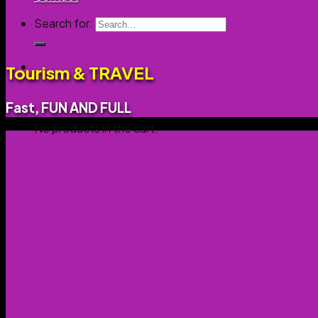
Search for:
0
Tourism & TRAVEL
Cart
Fast, FUN AND FULL
No products in the cart.