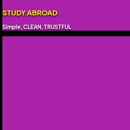
STUDY ABROAD
Simple, CLEAN, TRUSTFUL